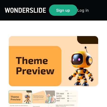
Sign up
Log in