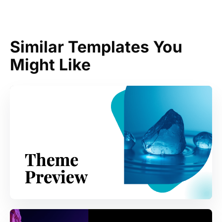
Similar Templates You
Might Like