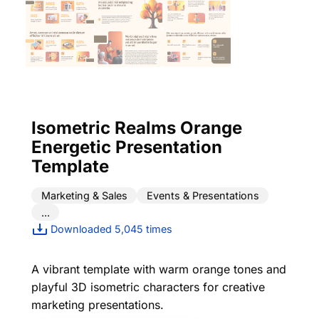
Isometric Realms Orange
Energetic Presentation
Template
Marketing & Sales
Events & Presentations
...
Downloaded 5,045 times
A vibrant template with warm orange tones and
playful 3D isometric characters for creative
marketing presentations.