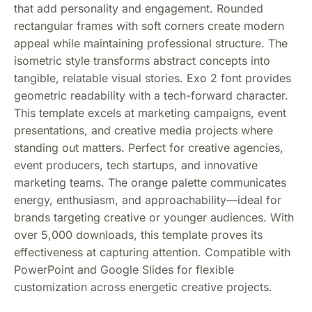
that add personality and engagement. Rounded
rectangular frames with soft corners create modern
appeal while maintaining professional structure. The
isometric style transforms abstract concepts into
tangible, relatable visual stories. Exo 2 font provides
geometric readability with a tech-forward character.
This template excels at marketing campaigns, event
presentations, and creative media projects where
standing out matters. Perfect for creative agencies,
event producers, tech startups, and innovative
marketing teams. The orange palette communicates
energy, enthusiasm, and approachability—ideal for
brands targeting creative or younger audiences. With
over 5,000 downloads, this template proves its
effectiveness at capturing attention. Compatible with
PowerPoint and Google Slides for flexible
customization across energetic creative projects.