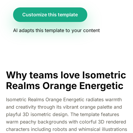
Customize this template
AI adapts this template to your content
Why teams love Isometric
Realms Orange Energetic
Isometric Realms Orange Energetic radiates warmth
and creativity through its vibrant orange palette and
playful 3D isometric design. The template features
warm peachy backgrounds with colorful 3D rendered
characters including robots and whimsical illustrations