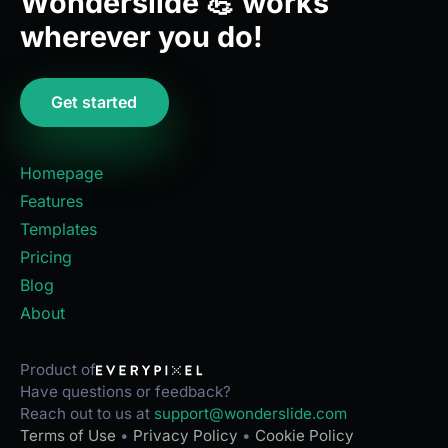
Wonderslide 💪 works
wherever you do!
Get started
Homepage
Features
Templates
Pricing
Blog
About
Product of
Have questions or feedback?
Reach out to us at
support@wonderslide.com
Terms of Use
•
Privacy Policy
•
Cookie Policy