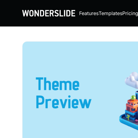
Features
Templates
Pricin