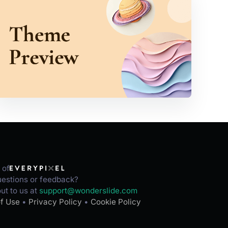
 of
estions or feedback?
ut to us at
support@wonderslide.com
f Use
•
Privacy Policy
•
Cookie Policy