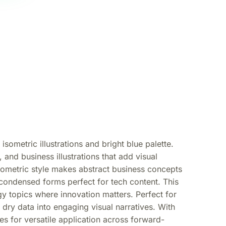
sometric illustrations and bright blue palette.
and business illustrations that add visual
sometric style makes abstract business concepts
 condensed forms perfect for tech content. This
gy topics where innovation matters. Perfect for
m dry data into engaging visual narratives. With
s for versatile application across forward-