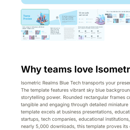
Why teams love Isometr
Isometric Realms Blue Tech transports your presenta
The template features vibrant sky blue background
storytelling power. Rounded rectangular frames c
tangible and engaging through detailed miniature 
template excels at business presentations, educati
startups, tech companies, educational institutions,
nearly 5,000 downloads, this template proves its 