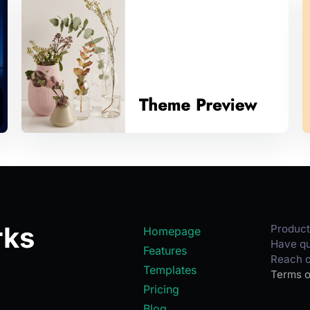
rks
Product
Homepage
Have qu
Features
Reach o
Templates
Terms o
Pricing
Blog