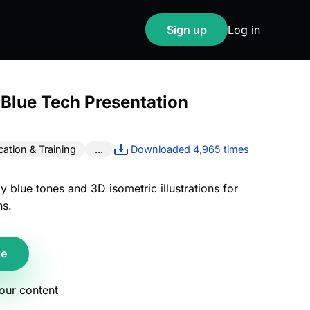
Sign up
Log in
 Blue Tech Presentation
ation & Training
...
Downloaded 4,965 times
ky blue tones and 3D isometric illustrations for
ns.
te
your content