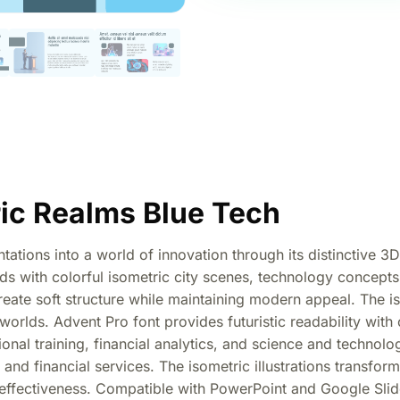
ic Realms Blue Tech
tions into a world of innovation through its distinctive 3D i
s with colorful isometric city scenes, technology concepts, 
reate soft structure while maintaining modern appeal. The i
worlds. Advent Pro font provides futuristic readability with
onal training, financial analytics, and science and technolo
 and financial services. The isometric illustrations transfor
effectiveness. Compatible with PowerPoint and Google Slide