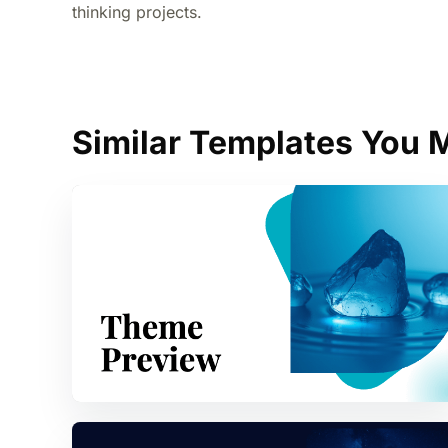
thinking projects.
Similar Templates You M