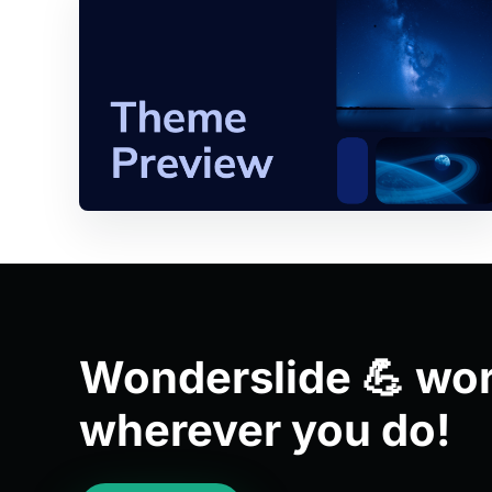
Wonderslide 💪 wo
wherever you do!