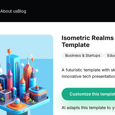
g
About us
Blog
Isometric Realms
Template
Business & Startups
Educ
A futuristic template with s
innovative tech presentatio
Customize this templa
AI adapts this template to 