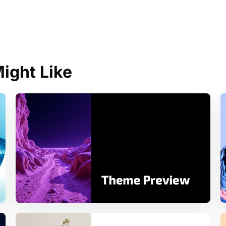
ight Like