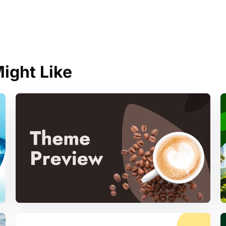
ight Like