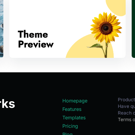
rks
Product
Homepage
Have qu
Features
Reach o
Templates
Terms o
Pricing
Blog