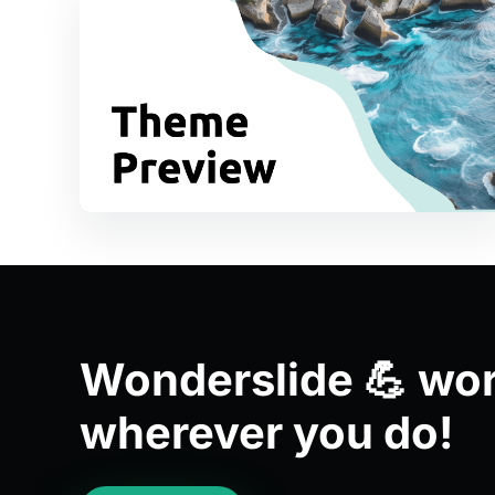
Wonderslide 💪 wo
wherever you do!