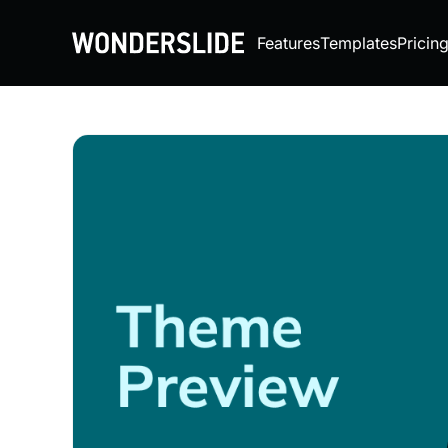
Features
Templates
Pricin