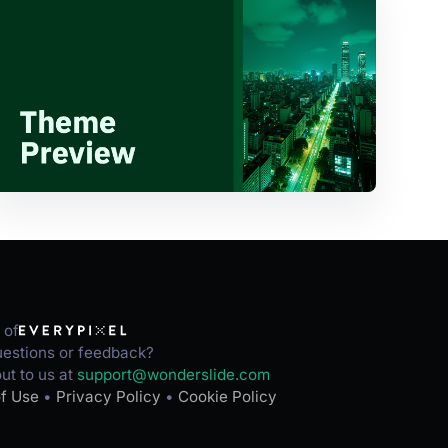
 of
estions or feedback?
ut to us at
support@wonderslide.com
f Use
•
Privacy Policy
•
Cookie Policy