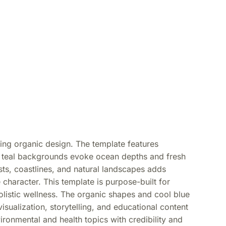
wing organic design. The template features
ch teal backgrounds evoke ocean depths and fresh
ts, coastlines, and natural landscapes adds
 character. This template is purpose-built for
olistic wellness. The organic shapes and cool blue
isualization, storytelling, and educational content
ronmental and health topics with credibility and