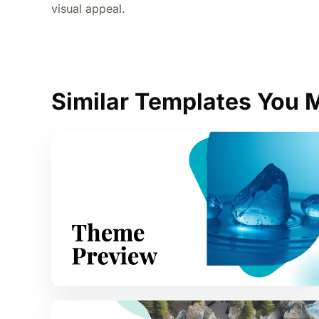
visual appeal.
Similar Templates You M