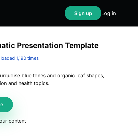
Sign up
Log in
uatic Presentation Template
oaded 1,190 times
turquoise blue tones and organic leaf shapes,
ion and health topics.
te
your content