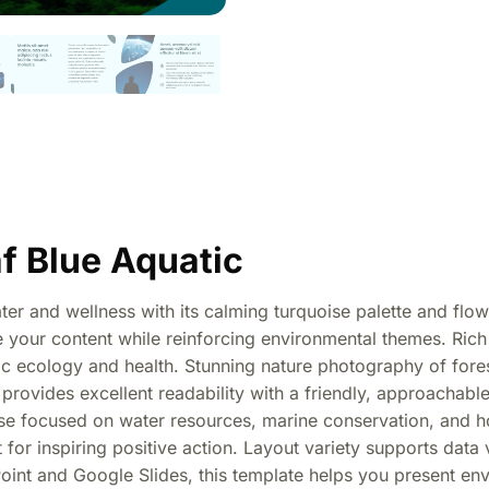
f Blue Aquatic
er and wellness with its calming turquoise palette and flo
ame your content while reinforcing environmental themes. Ri
ic ecology and health. Stunning nature photography of fores
provides excellent readability with a friendly, approachable
ose focused on water resources, marine conservation, and h
for inspiring positive action. Layout variety supports data v
int and Google Slides, this template helps you present envi