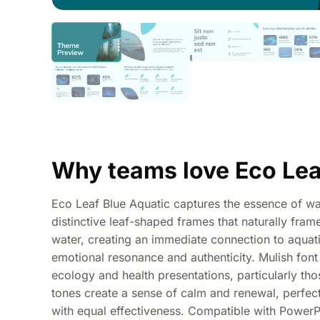
Why teams love Eco Lea
Eco Leaf Blue Aquatic captures the essence of wat
distinctive leaf-shaped frames that naturally fr
water, creating an immediate connection to aquat
emotional resonance and authenticity. Mulish font 
ecology and health presentations, particularly th
tones create a sense of calm and renewal, perfect 
with equal effectiveness. Compatible with PowerPo