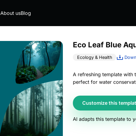
g
About us
Blog
Eco Leaf Blue Aq
Ecology & Health
Downl
A refreshing template with 
perfect for water conservat
Customize this templa
AI adapts this template to 