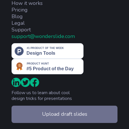
How it works
Pricing
Blog
Legal
Support
support@wonderslide.com
Follow us to learn about cool
design tricks for presentations
Upload draft slides