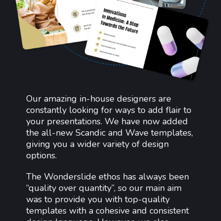
Our amazing in-house designers are
constantly looking for ways to add flair to
your presentations. We have now added
the all-new Scandic and Wave templates,
giving you a wider variety of design
options.
The Wonderslide ethos has always been
“quality over quantity”, so our main aim
was to provide you with top-quality
templates with a cohesive and consistent