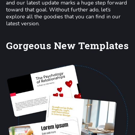
and our latest update marks a huge step forward
toward that goal. Without further ado, let’s
explore all the goodies that you can find in our
latest version.
Gorgeous New Templates