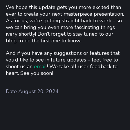
We hope this update gets you more excited than
ever to create your next masterpiece presentation.
As for us, we’re getting straight back to work – so
we can bring you even more fascinating things
ivery shortly! Don’t forget to stay tuned to our
blog to be the first one to know.
And if you have any suggestions or features that
you’d like to see in future updates – feel free to
shoot us an
email
! We take all user feedback to
heart. See you soon!
Date
August 20, 2024