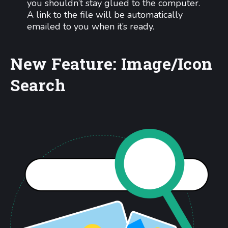
you shouldn’t stay glued to the computer.
A link to the file will be automatically
emailed to you when it’s ready.
New Feature: Image/Icon
Search