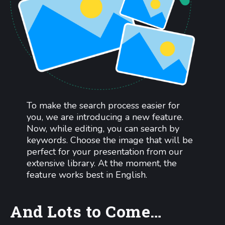
To make the search process easier for
you, we are introducing a new feature.
Now, while editing, you can search by
keywords. Choose the image that will be
perfect for your presentation from our
extensive library. At the moment, the
feature works best in English.
And Lots to Come…