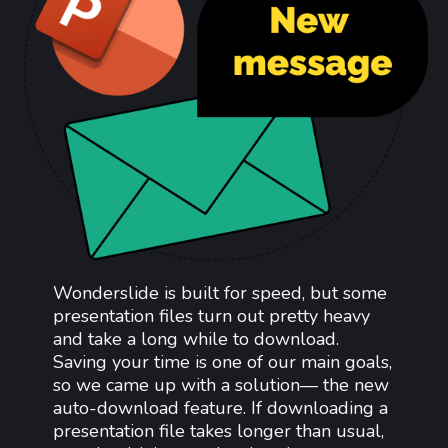
Wonderslide is built for speed, but some
presentation files turn out pretty heavy
and take a long while to download.
Saving your time is one of our main goals,
so we came up with a solution— the new
auto-download feature. If downloading a
presentation file takes longer than usual,