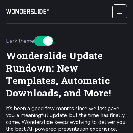
Dark theme
Wonderslide Update
Rundown: New
Templates, Automatic
Downloads, and More!
It’s been a good few months since we last gave
you a meaningful update, but the time has finally
come. Wonderslide keeps evolving to deliver you
the best AI-powered presentation experience,