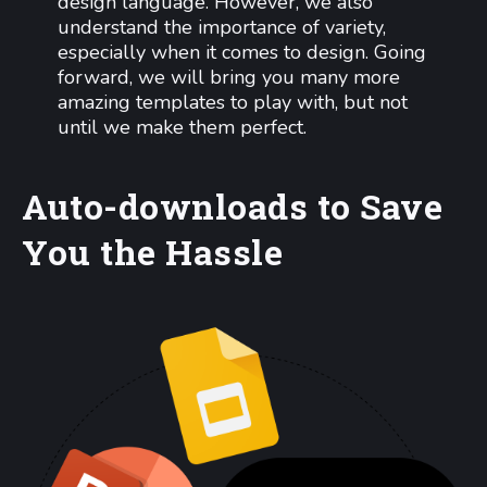
design language. However, we also
understand the importance of variety,
especially when it comes to design. Going
forward, we will bring you many more
amazing templates to play with, but not
until we make them perfect.
Auto-downloads to Save
You the Hassle