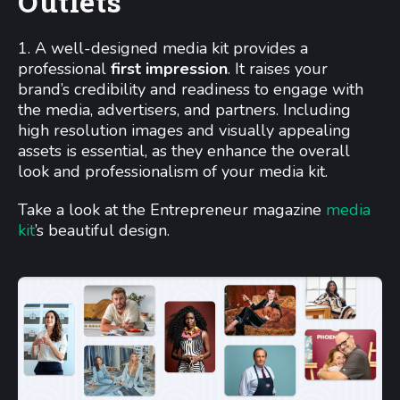
Outlets
1. A well-designed media kit provides a
professional
first impression
. It raises your
brand’s credibility and readiness to engage with
the media, advertisers, and partners. Including
high resolution images and visually appealing
assets is essential, as they enhance the overall
look and professionalism of your media kit.
Take a look at the Entrepreneur magazine
media
kit
’s beautiful design.