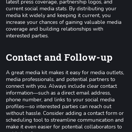
latest press coverage, partnership logos, and
current social media stats. By distributing your
media kit widely and keeping it current, you
increase your chances of gaining valuable media
coverage and building relationships with
interested parties.
Contact and Follow-up
A great media kit makes it easy for media outlets,
media professionals, and potential partners to
connect with you. Always include clear contact
information—such as a direct email address,
phone number, and links to your social media
profiles—so interested parties can reach out
without hassle. Consider adding a contact form or
scheduling tool to streamline communication and
make it even easier for potential collaborators to