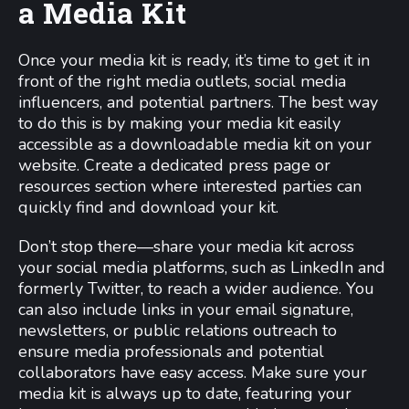
a Media Kit
Once your media kit is ready, it’s time to get it in
front of the right media outlets, social media
influencers, and potential partners. The best way
to do this is by making your media kit easily
accessible as a downloadable media kit on your
website. Create a dedicated press page or
resources section where interested parties can
quickly find and download your kit.
Don’t stop there—share your media kit across
your social media platforms, such as LinkedIn and
formerly Twitter, to reach a wider audience. You
can also include links in your email signature,
newsletters, or public relations outreach to
ensure media professionals and potential
collaborators have easy access. Make sure your
media kit is always up to date, featuring your