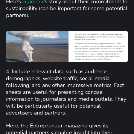
Here’s
Glamour
‘s story about their commitment to
sustainability (can be important for some potential
partners).
4. Include relevant data, such as audience
demographics, website traffic, social media
following, and any other impressive metrics. Fact
sheets are useful for presenting concise
information to journalists and media outlets. They
will be particularly useful for potential
advertisers and partners.
Here, the Entrepreneur magazine gives its
potential partners valuable insight into their