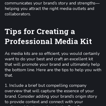
communicates your brand’s story and strengths—
helping you attract the right media outlets and
collaborators.
Tips for Creating a
Professional Media Kit
As media kits are so efficient, you would certainly
want to do your best and craft an excellent kit
that will promote your brand and ultimately help
the bottom line. Here are the tips to help you with
that.
1. Include a brief but compelling company
overview that will capture the essence of your
brand. Consider adding your brand’s origin story
to provide context and connect with your