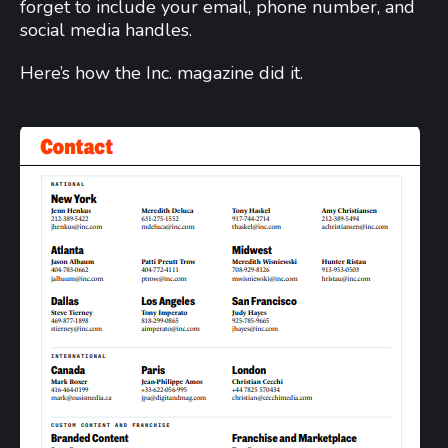
forget to include your email, phone number, and
social media handles.
Here’s how the Inc. magazine did it.