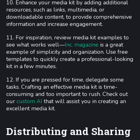
10. Enhance your media kit by adding additional
resources, such as links, multimedia, or
downloadable content, to provide comprehensive
information and increase engagement.
11. For inspiration, review media kit examples to
see what works well—
Inc. magazine
is a great
example of simplicity and organization. Use free
templates to quickly create a professional-looking
kit in a few minutes.
12. If you are pressed for time, delegate some
tasks. Crafting an effective media kit is time-
consuming and too important to rush. Check out
our
custom AI
that will assist you in creating an
excellent media kit.
Distributing and Sharing