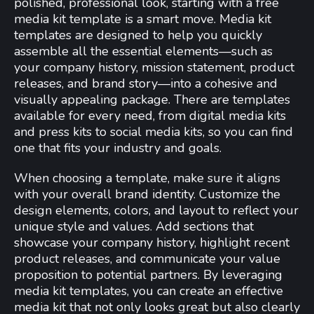
polished, professional look, starting with a free
media kit template is a smart move. Media kit
templates are designed to help you quickly
assemble all the essential elements—such as
your company history, mission statement, product
releases, and brand story—into a cohesive and
visually appealing package. There are templates
available for every need, from digital media kits
and press kits to social media kits, so you can find
one that fits your industry and goals.
When choosing a template, make sure it aligns
with your overall brand identity. Customize the
design elements, colors, and layout to reflect your
unique style and values. Add sections that
showcase your company history, highlight recent
product releases, and communicate your value
proposition to potential partners. By leveraging
media kit templates, you can create an effective
media kit that not only looks great but also clearly