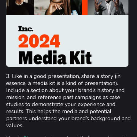
3. Like in a good presentation, share a story (in
essence, a media kit is a kind of presentation).
Include a section about your brand’s history and
mission, and reference past campaigns as case
studies to demonstrate your experience and
results. This helps the media and potential
partners understand your brand’s background and
values.