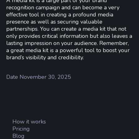
A media kit is a large part of your brand
recognition campaign and can become a very
effective tool in creating a profound media
presence as well as securing valuable
partnerships. You can create a media kit that not
only provides critical information but also leaves a
lasting impression on your audience. Remember,
a great media kit is a powerful tool to boost your
brand’s visibility and credibility.
Date
November 30, 2025
How it works
Pricing
Blog