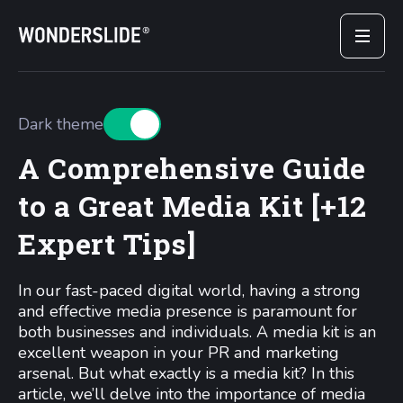
Dark theme
A Comprehensive Guide
to a Great Media Kit [+12
Expert Tips]
In our fast-paced digital world, having a strong
and effective media presence is paramount for
both businesses and individuals. A media kit is an
excellent weapon in your PR and marketing
arsenal. But what exactly is a media kit? In this
article, we’ll delve into the importance of media