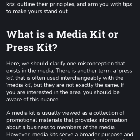
kits, outline their principles, and arm you with tips
to make yours stand out.
What is a Media Kit or
Press Kit?
Here, we should clarify one misconception that
exists in the media. There is another term, a ‘press
kit’, that is often used interchangeably with the
‘media kit’, but they are not exactly the same. If
you are interested in the area, you should be
aware of this nuance.
A media kit is usually viewed as a collection of
promotional materials that provides information
about a business to members of the media.
However, media kits serve a broader purpose and