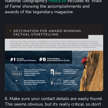
National Geographic’s
media kit
includes its ‘Walk
of Fame’ showing the accomplishments and
awards of the legendary magazine.
6. Make sure your contact details are easily found.
This seems obvious, but it’s really critical, so don’t