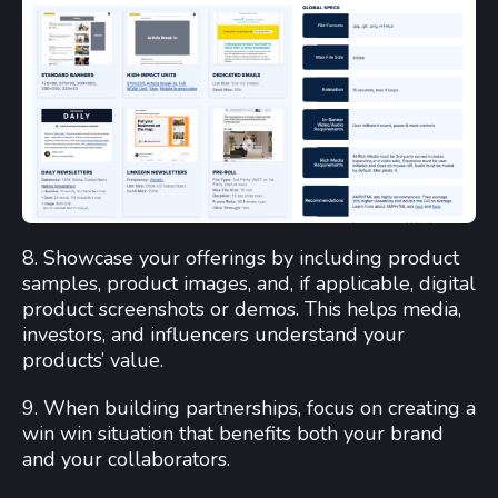
8. Showcase your offerings by including product
samples, product images, and, if applicable, digital
product screenshots or demos. This helps media,
investors, and influencers understand your
products’ value.
9. When building partnerships, focus on creating a
win win situation that benefits both your brand
and your collaborators.