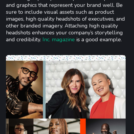
and graphics that represent your brand well. Be
sure to include visual assets such as product
images, high quality headshots of executives, and
other branded imagery. Attaching high quality
headshots enhances your company’s storytelling
and credibility.
Inc. magazine
is a good example.