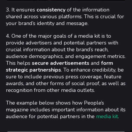
3. It ensures
consistency
of the information
shared across various platforms. This is crucial for
your brand’s identity and message.
4. One of the major goals of a media kit is to
provide advertisers and potential partners with
crucial information about the brand’s reach,
audience demographics, and engagement metrics.
This helps
secure advertisements
and
form
strategic partnerships
. To enhance credibility, be
sure to include previous press coverage, feature
awards, and other forms of social proof, as well as
recognition from other media outlets.
The example below shows how People’s
magazine includes important information about its
audience for potential partners in the
media kit
.