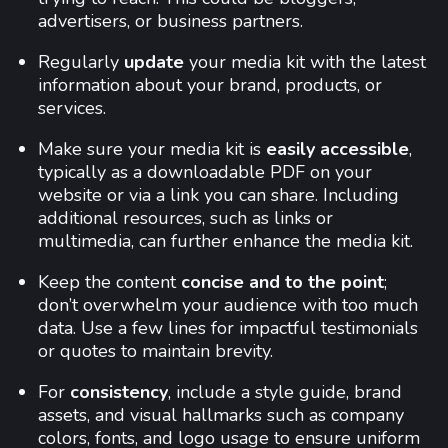
advertisers, or business partners.
Regularly
update
your media kit with the latest
information about your brand, products, or
services.
Make sure your media kit is
easily accessible
,
typically as a downloadable PDF on your
website or via a link you can share. Including
additional resources, such as links or
multimedia, can further enhance the media kit.
Keep the content
concise and to the point
;
don’t overwhelm your audience with too much
data. Use a few lines for impactful testimonials
or quotes to maintain brevity.
For
consistency
, include a style guide, brand
assets, and visual hallmarks such as company
colors, fonts, and logo usage to ensure uniform