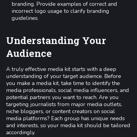
branding. Provide examples of correct and
incorrect logo usage to clarify branding
guidelines.
Understanding Your
Audience
A truly effective media kit starts with a deep
understanding of your target audience. Before
you make a media kit, take time to identify the
media professionals, social media influencers, and
potential partners you want to reach. Are you
targeting journalists from major media outlets,
niche bloggers, or content creators on social
media platforms? Each group has unique needs
and interests, so your media kit should be tailored
accordingly.