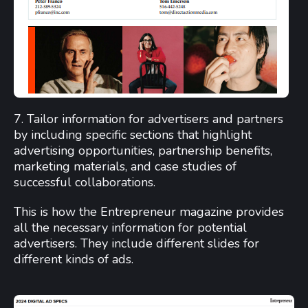
7. Tailor information for advertisers and partners
by including specific sections that highlight
advertising opportunities, partnership benefits,
marketing materials, and case studies of
successful collaborations.
This is how the Entrepreneur magazine provides
all the necessary information for potential
advertisers. They include different slides for
different kinds of ads.