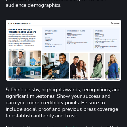
audience demographics.
5. Don’t be shy, highlight awards, recognitions, and
significant milestones. Show your success and
earn you more credibility points. Be sure to
include social proof and previous press coverage
to establish authority and trust.