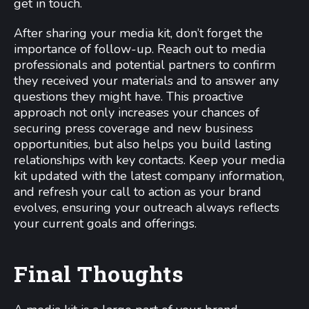
get in touch.
After sharing your media kit, don’t forget the
importance of follow-up. Reach out to media
professionals and potential partners to confirm
they received your materials and to answer any
questions they might have. This proactive
approach not only increases your chances of
securing press coverage and new business
opportunities, but also helps you build lasting
relationships with key contacts. Keep your media
kit updated with the latest company information,
and refresh your call to action as your brand
evolves, ensuring your outreach always reflects
your current goals and offerings.
Final Thoughts