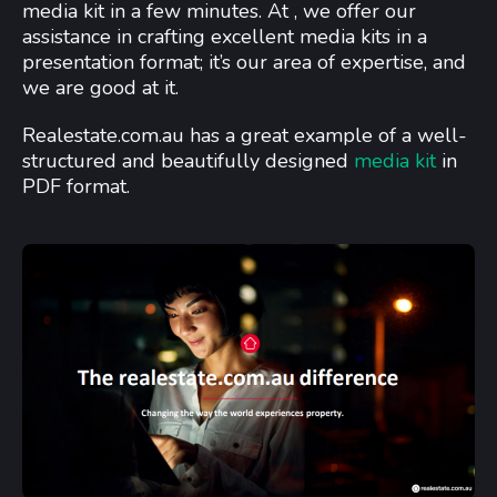
media kit in a few minutes. At , we offer our
assistance in crafting excellent media kits in a
presentation format; it’s our area of expertise, and
we are good at it.
Realestate.com.au has a great example of a well-
structured and beautifully designed
media kit
in
PDF format.