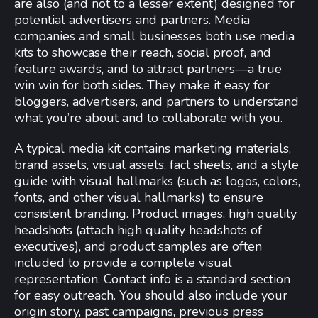
are also (and not to a lesser extent) designed for
potential advertisers and partners. Media
companies and small businesses both use media
kits to showcase their reach, social proof, and
feature awards, and to attract partners—a true
win win for both sides. They make it easy for
bloggers, advertisers, and partners to understand
what you’re about and to collaborate with you.
A typical media kit contains marketing materials,
brand assets, visual assets, fact sheets, and a style
guide with visual hallmarks (such as logos, colors,
fonts, and other visual hallmarks) to ensure
consistent branding. Product images, high quality
headshots (attach high quality headshots of
executives), and product samples are often
included to provide a complete visual
representation. Contact info is a standard section
for easy outreach. You should also include your
origin story, past campaigns, previous press