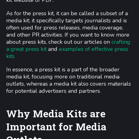
kit website or PDF.
As for the press kit, it can be called a subset of a
media kit; it specifically targets journalists and is
often used for press releases, media coverage,
and other PR activities. If you want to know more
about press kits, check out our articles on
crafting
a great press kit
and
examples of effective press
kits
In essence, a press kit is a part of the broader
media kit, focusing more on traditional media
outlets, whereas a media kit also covers materials
for potential advertisers and partners.
Why Media Kits are
Important for Media