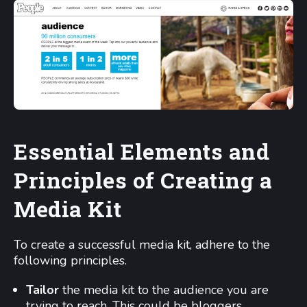
Essential Elements and
Principles of Creating a
Media Kit
To create a successful media kit, adhere to the
following principles.
Tailor
the media kit to the audience you are
trying to reach. This could be bloggers,