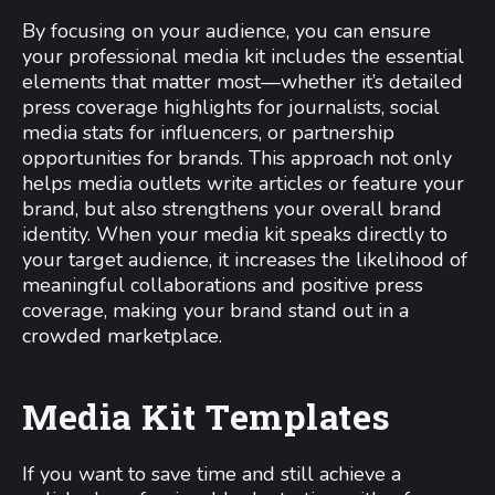
By focusing on your audience, you can ensure
your professional media kit includes the essential
elements that matter most—whether it’s detailed
press coverage highlights for journalists, social
media stats for influencers, or partnership
opportunities for brands. This approach not only
helps media outlets write articles or feature your
brand, but also strengthens your overall brand
identity. When your media kit speaks directly to
your target audience, it increases the likelihood of
meaningful collaborations and positive press
coverage, making your brand stand out in a
crowded marketplace.
Media Kit Templates
If you want to save time and still achieve a