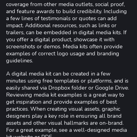
coverage from other media outlets, social proof,
and feature awards to build credibility. Including
a few lines of testimonials or quotes can add
impact. Additional resources, such as links or
trailers, can be embedded in digital media kits. If
you offer a digital product, showcase it with
screenshots or demos. Media kits often provide
examples of correct logo usage and branding
guidelines.
A digital media kit can be created in a few
minutes using free templates or platforms, and is
easily shared via Dropbox folder or Google Drive.
Reviewing media kit examples is a great way to
get inspiration and provide examples of best
practices. When creating visual assets, graphic
designers play a key role in ensuring all brand
assets and other visual hallmarks are on-brand.
For a great example, see a well-designed media