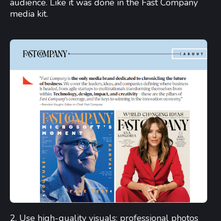
audience. Like it was done in the Fast Company
media kit.
2. Use high-quality visuals: professional photos