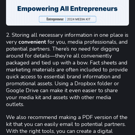
2. Storing all necessary information in one place is
very
convenient
for you, media professionals, and
potential partners. There’s no need for digging
around for details—they’re all conveniently
packaged and tied up with a bow. Fact sheets and
marketing materials are often included to provide
quick access to essential brand information and
promotional assets. Using a Dropbox folder or
Google Drive can make it even easier to share
your media kit and assets with other media
outlets.
We also recommend making a PDF version of the
kit that you can easily email to potential partners.
With the right tools, you can create a digital